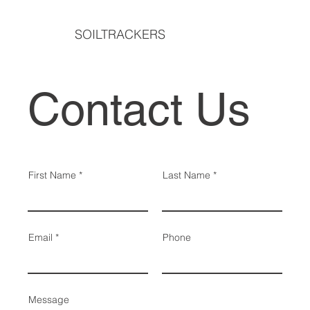
SOILTRACKERS
Contact Us
First Name
Last Name
Email
Phone
Message