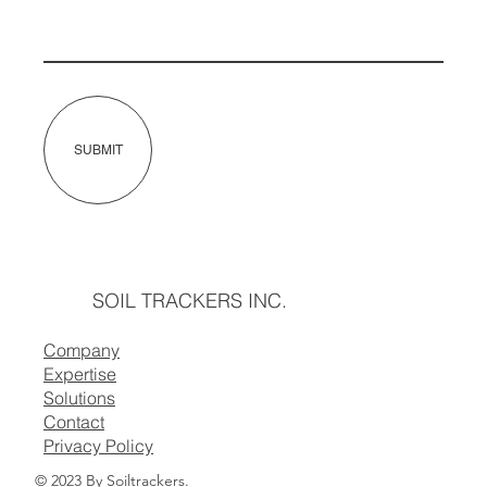
SUBMIT
SOIL TRACKERS INC.
Company
Expertise
Solutions
Contact
Privacy Policy
© 2023 By Soiltrackers
.